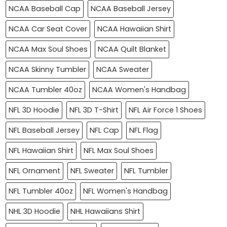
NCAA Baseball Cap
NCAA Baseball Jersey
NCAA Car Seat Cover
NCAA Hawaiian Shirt
NCAA Max Soul Shoes
NCAA Quilt Blanket
NCAA Skinny Tumbler
NCAA Sweater
NCAA Tumbler 40oz
NCAA Women's Handbag
NFL 3D Hoodie
NFL 3D T-Shirt
NFL Air Force 1 Shoes
NFL Baseball Jersey
NFL Cap
NFL Flag
NFL Hawaiian Shirt
NFL Max Soul Shoes
NFL Ornament
NFL Sweater
NFL Tumbler
NFL Tumbler 40oz
NFL Women's Handbag
NHL 3D Hoodie
NHL Hawaiians Shirt