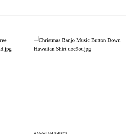
HAWAIIAN SHIRTS