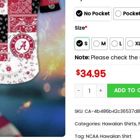
No Pocket
Pocke
Size
*
S
M
L
X
Note:
Please check the s
$
34.95
Alabama Crimson Tide NCA
ADD TO 
SKU:
CA-4b486b42c36537d8
Categories:
Hawaiian Shirts
,
Tag:
NCAA Hawaiian Shirt