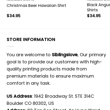
Black Angu
Christmas Beer Hawaiian Shirt
Shirts
$
34.95
$
34.95
STORE INFORMATION
You are welcome to
Siblingslove
, Our primary
goal is to provide our customers with high-
quality printing products made from
premium materials to ensure maximum
comfort in any task.
US Address
: 1942 Broadway St. STE 314C
Boulder CO 80302, US