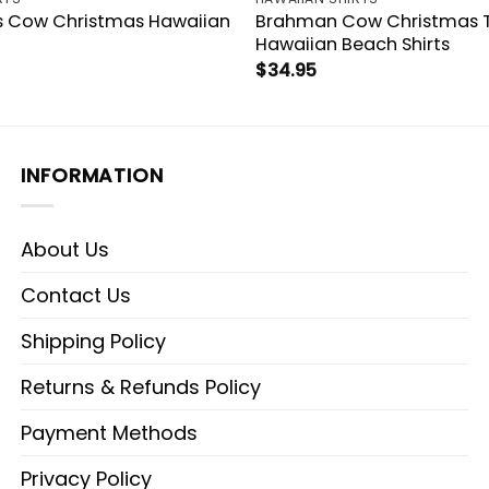
s Cow Christmas Hawaiian
Brahman Cow Christmas 
Hawaiian Beach Shirts
$
34.95
INFORMATION
About Us
Contact Us
Shipping Policy
Returns & Refunds Policy
Payment Methods
Privacy Policy