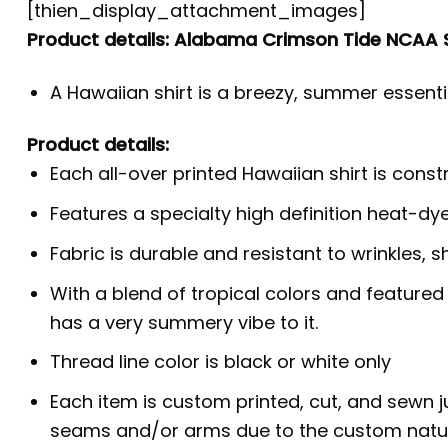
[thien_display_attachment_images]
Product details: Alabama Crimson Tide NCAA 
A Hawaiian shirt is a breezy, summer essentia
Product details:
Each all-over printed Hawaiian shirt is cons
Features a specialty high definition heat-dy
Fabric is durable and resistant to wrinkles, s
With a blend of tropical colors and featured
has a very summery vibe to it.
Thread line color is black or white only
Each item is custom printed, cut, and sewn j
seams and/or arms due to the custom natur