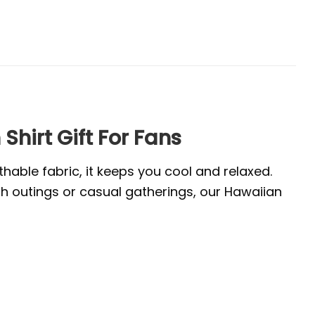
irt Gift For Fans
thable fabric, it keeps you cool and relaxed.
ach outings or casual gatherings, our Hawaiian