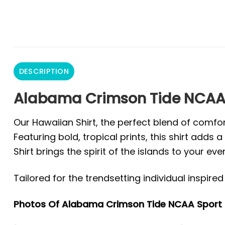
DESCRIPTION
Alabama Crimson Tide NCAA 
Our Hawaiian Shirt, the perfect blend of comfor
Featuring bold, tropical prints, this shirt add
Shirt brings the spirit of the islands to your eve
Tailored for the trendsetting individual inspir
Photos Of Alabama Crimson Tide NCAA Sport 