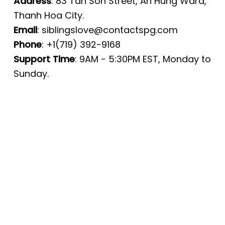
Address
: 83 Tan Son Street, An Hung Ward,
Thanh Hoa City.
Email
:
siblingslove@contactspg.com
Phone
: +1(719) 392-9168
Support Time
: 9AM - 5:30PM EST, Monday to
Sunday.