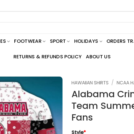
ES
FOOTWEAR
SPORT
HOLIDAYS
ORDERS T
RETURNS & REFUNDS POLICY
ABOUT US
/
HAWAIIAN SHIRTS
NCAA H
Alabama Cri
Team Summer 
Fans
Style
*