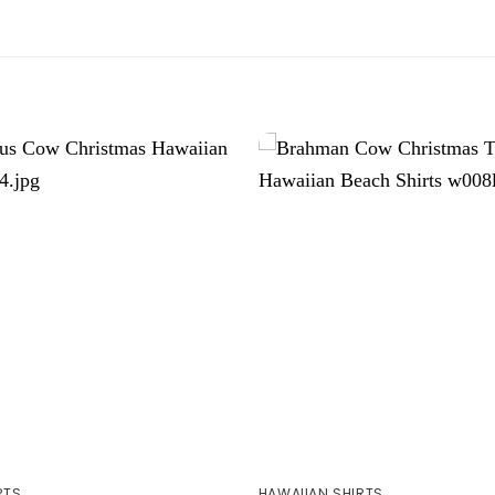
RTS
HAWAIIAN SHIRTS