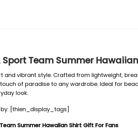
Sport Team Summer Hawaiian Sh
t and vibrant style. Crafted from lightweight, brea
s a touch of paradise to any wardrobe. Ideal for be
ryday look.
ed by: [thien_display_tags]
Team Summer Hawaiian Shirt Gift For Fans