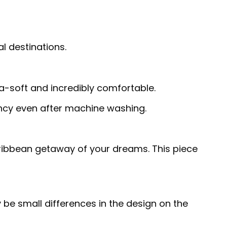
al destinations.
ra-soft and incredibly comfortable.
rancy even after machine washing.
Caribbean getaway of your dreams. This piece
 be small differences in the design on the