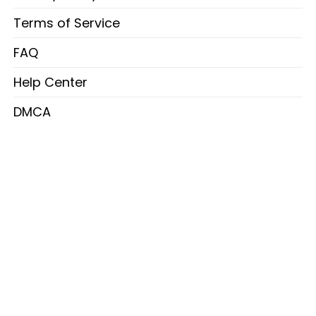
Terms of Service
FAQ
Help Center
DMCA