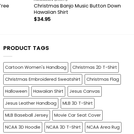
Tree
Christmas Banjo Music Button Down
Hawaiian Shirt
$
34.95
PRODUCT TAGS
Cartoon Women's Handbag
Christmas 2D T-Shirt
Christmas Embroidered Sweatshirt
Christmas Flag
Halloween
Hawaiian Shirt
Jesus Canvas
Jesus Leather Handbag
MLB 3D T-Shirt
MLB Baseball Jersey
Movie Car Seat Cover
NCAA 3D Hoodie
NCAA 3D T-Shirt
NCAA Area Rug