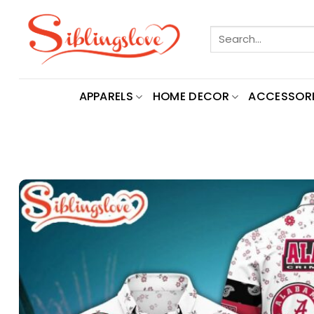
Skip
to
Search
content
for:
APPARELS
HOME DECOR
ACCESSORI