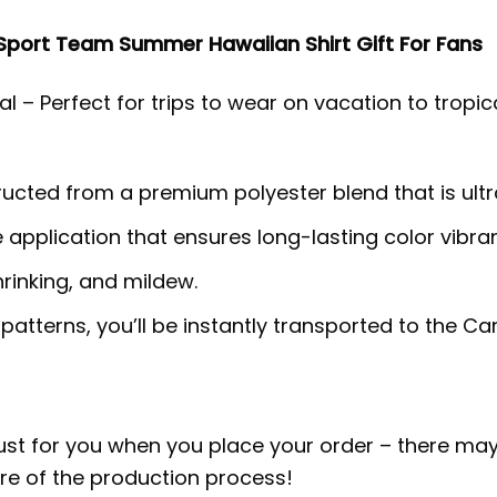
Sport Team Summer Hawaiian Shirt Gift For Fans
l – Perfect for trips to wear on vacation to tropic
tructed from a premium polyester blend that is ult
e application that ensures long-lasting color vib
hrinking, and mildew.
 patterns, you’ll be instantly transported to the 
ust for you when you place your order – there may
e of the production process!