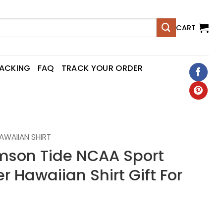
CART
RACKING
FAQ
TRACK YOUR ORDER
AWAIIAN SHIRT
mson Tide NCAA Sport
Hawaiian Shirt Gift For