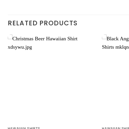
RELATED PRODUCTS
HAWAIIAN SHIRTS
HAWAIIAN SHI