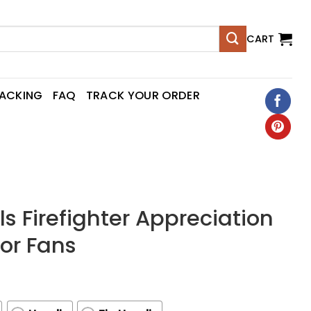
CART
RACKING
FAQ
TRACK YOUR ORDER
s Firefighter Appreciation
For Fans