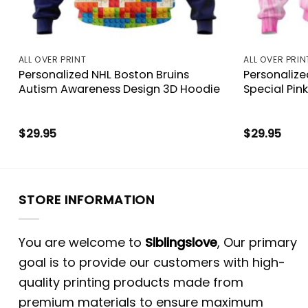
ALL OVER PRINT
ALL OVER PRIN
k
Personalized NHL Boston Bruins
Personalize
Autism Awareness Design 3D Hoodie
Special Pin
$
29.95
$
29.95
STORE INFORMATION
You are welcome to
Siblingslove
, Our primary
goal is to provide our customers with high-
quality printing products made from
premium materials to ensure maximum