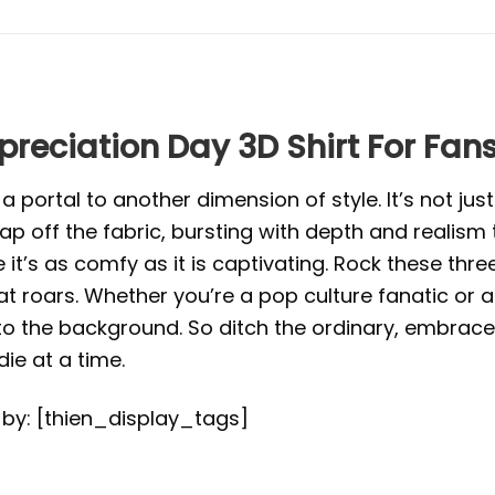
preciation Day 3D Shirt For Fan
portal to another dimension of style. It’s not just 
eap off the fabric, bursting with depth and realism
e it’s as comfy as it is captivating. Rock these th
roars. Whether you’re a pop culture fanatic or an
to the background. So ditch the ordinary, embrace
e at a time.
d by: [thien_display_tags]