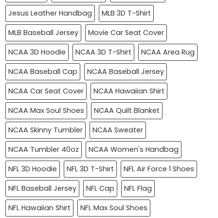
Jesus Leather Handbag
MLB 3D T-Shirt
MLB Baseball Jersey
Movie Car Seat Cover
NCAA 3D Hoodie
NCAA 3D T-Shirt
NCAA Area Rug
NCAA Baseball Cap
NCAA Baseball Jersey
NCAA Car Seat Cover
NCAA Hawaiian Shirt
NCAA Max Soul Shoes
NCAA Quilt Blanket
NCAA Skinny Tumbler
NCAA Sweater
NCAA Tumbler 40oz
NCAA Women's Handbag
NFL 3D Hoodie
NFL 3D T-Shirt
NFL Air Force 1 Shoes
NFL Baseball Jersey
NFL Cap
NFL Flag
NFL Hawaiian Shirt
NFL Max Soul Shoes