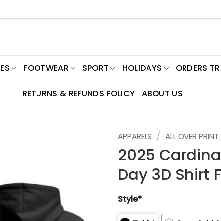
ES
FOOTWEAR
SPORT
HOLIDAYS
ORDERS T
RETURNS & REFUNDS POLICY
ABOUT US
/
APPARELS
ALL OVER PRINT
2025 Cardinal
Day 3D Shirt 
Style*