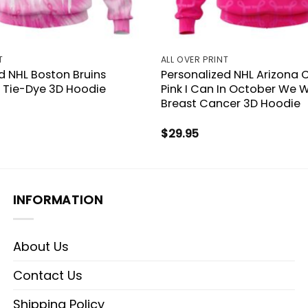
T
ALL OVER PRINT
d NHL Boston Bruins
Personalized NHL Arizona 
k Tie-Dye 3D Hoodie
Pink I Can In October We W
Breast Cancer 3D Hoodie
$
29.95
INFORMATION
About Us
Contact Us
Shipping Policy