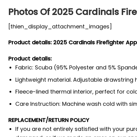
Photos Of 2025 Cardinals Fire
[thien_display_attachment_images]
Product details: 2025 Cardinals Firefighter App
Product details:
Fabric: Scuba (95% Polyester and 5% Spande
Lightweight material. Adjustable drawstring
Fleece-lined thermal interior, perfect for co
Care Instruction: Machine wash cold with simi
REPLACEMENT/RETURN POLICY
If you are not entirely satisfied with your pu