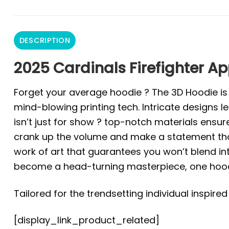
DESCRIPTION
2025 Cardinals Firefighter Ap
Forget your average hoodie ? The 3D Hoodie is a 
mind-blowing printing tech. Intricate designs l
isn’t just for show ? top-notch materials ensur
crank up the volume and make a statement that 
work of art that guarantees you won’t blend in
become a head-turning masterpiece, one hoodi
Tailored for the trendsetting individual inspire
[display_link_product_related]