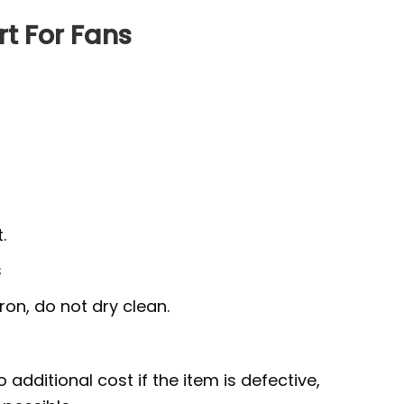
rt For Fans
.
s
ron, do not dry clean.
 additional cost if the item is defective,