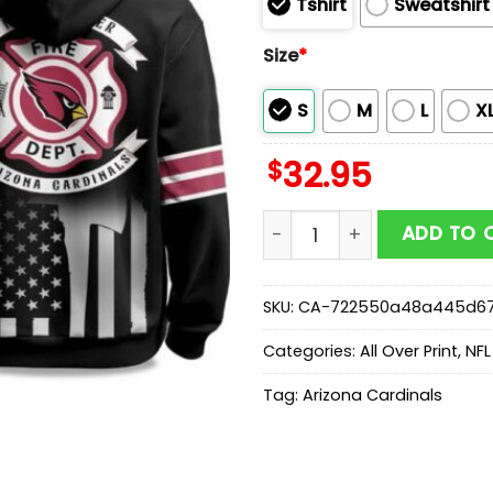
Tshirt
Sweatshirt
Size
*
S
M
L
X
$
32.95
2025 Cardinals Firefighte
ADD TO 
SKU:
CA-722550a48a445d6
Categories:
All Over Print
,
NFL
Tag:
Arizona Cardinals