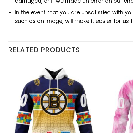
damaged, or if we made an error on our end.
In the event that you are unsatisfied with yo
such as an image, will make it easier for us
RELATED PRODUCTS