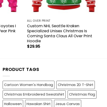
ALL OVER PRINT
Coyotes I
Custom NHL Seattle Kraken
ear Pink
Specialized Unisex Christmas Is
Coming Santa Claus All Over Print
Hoodie
$
29.95
PRODUCT TAGS
Cartoon Women's Handbag
Christmas 2D T-Shirt
Christmas Embroidered Sweatshirt
Christmas Flag
Halloween
Hawaiian Shirt
Jesus Canvas