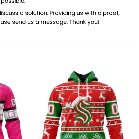
possible.
scuss a solution. Providing us with a proof,
 please send us a message. Thank you!