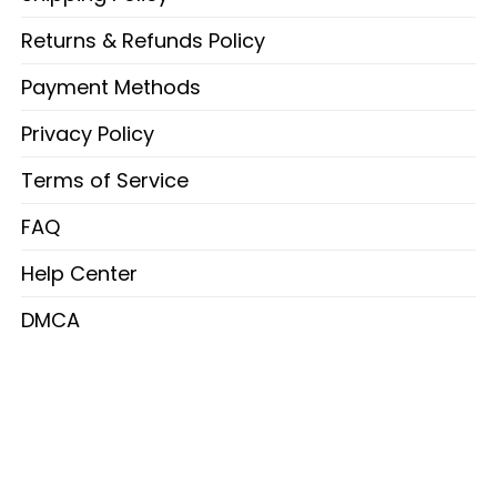
Returns & Refunds Policy
Payment Methods
Privacy Policy
Terms of Service
FAQ
Help Center
DMCA