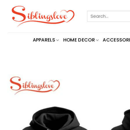
Skip
to
Search
content
for:
APPARELS
HOME DECOR
ACCESSORI