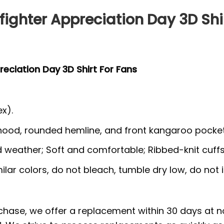
fighter Appreciation Day 3D Shi
reciation Day 3D Shirt For Fans
x).
 hood, rounded hemline, and front kangaroo pocket
ld weather; Soft and comfortable; Ribbed-knit cuff
lar colors, do not bleach, tumble dry low, do not i
rchase, we offer a replacement within 30 days at no