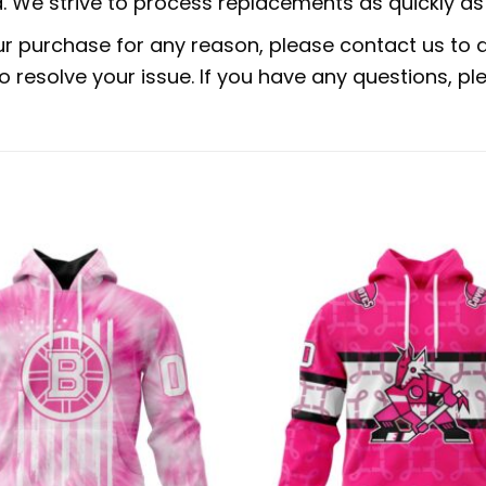
 We strive to process replacements as quickly as 
ur purchase for any reason, please contact us to di
 to resolve your issue. If you have any questions,