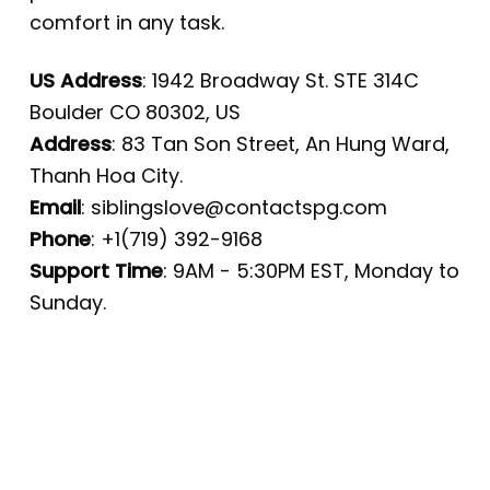
comfort in any task.
US Address
: 1942 Broadway St. STE 314C
Boulder CO 80302, US
Address
: 83 Tan Son Street, An Hung Ward,
Thanh Hoa City.
Email
:
siblingslove@contactspg.com
Phone
: +1(719) 392-9168
Support Time
: 9AM - 5:30PM EST, Monday to
Sunday.