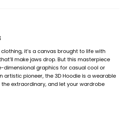
s
clothing, it’s a canvas brought to life with
 that’ll make jaws drop. But this masterpiece
ree-dimensional graphics for casual cool or
 artistic pioneer, the 3D Hoodie is a wearable
 the extraordinary, and let your wardrobe